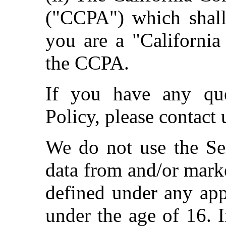
("CCPA") which shall
you are a "California
the CCPA.
If you have any que
Policy, please contact 
We do not use the Ser
data from and/or marke
defined under any app
under the age of 16. 