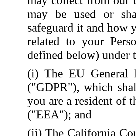
may collect from our 
may be used or sha
safeguard it and how 
related to your Pers
defined below) under t
(i) The EU General D
("GDPR"), which shall
you are a resident of
("EEA"); and
(ii) The California C