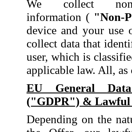
We collect non-id
information (
"Non-P
device and your use o
collect data that ident
user, which is classifie
applicable law. All, as
EU General Data 
("GDPR") & Lawful B
Depending on the natu