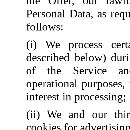
the Offer, our lawfu
Personal Data, as req
follows:
(i) We process certa
described below) dur
of the Service an
operational purposes,
interest in processing;
(ii) We and our thi
cookies for advertisin