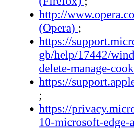
(Firefox)
;
http://www.opera.co
(Opera)
;
https://support.mic
gb/help/17442/wind
delete-manage-cooki
https://support.ap
;
https://privacy.mic
10-microsoft-edge-