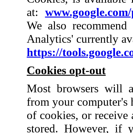
at:
www.google.com/p
We also recommend 
Analytics' currently av
https://tools.google.
Cookies opt-out
Most browsers will a
from your computer's 
of cookies, or receive
stored. However, if 