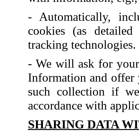
- Automatically, inc
cookies (as detailed
tracking technologies.
- We will ask for your
Information and offer 
such collection if w
accordance with applic
SHARING DATA WI