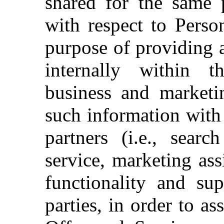
shared for the same 
with respect to Perso
purpose of providing 
internally within
business and marketi
such information with 
partners (i.e., searc
service, marketing ass
functionality and sup
parties, in order to a