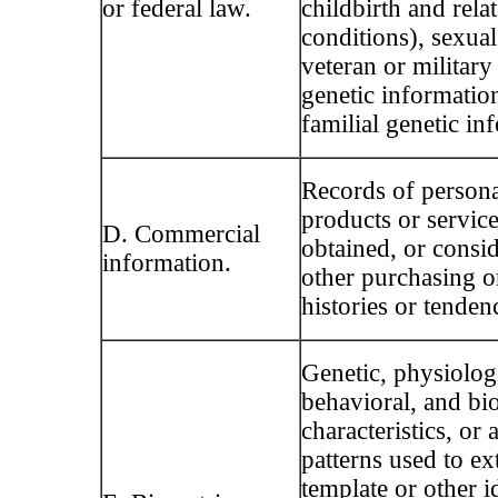
or federal law.
childbirth and rela
conditions), sexual
veteran or military 
genetic informatio
familial genetic in
Records of persona
products or servic
D. Commercial
obtained, or consid
information.
other purchasing 
histories or tenden
Genetic, physiologi
behavioral, and bio
characteristics, or a
patterns used to ext
template or other id