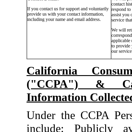
contact his
If you contact us for support and voluntarily
respond to
provide us with your contact information,
assist you 
including your name and email address.
service tha
We will ret
corresponde
applicable 
to provide
our service
California Consu
("CCPA") & Cat
Information Collect
Under the CCPA Pers
include: Publicly a