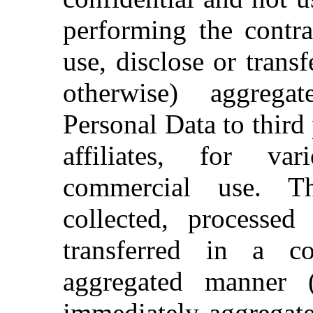
performing the contra
use, disclose or trans
otherwise) aggreg
Personal Data to third p
affiliates, for va
commercial use. T
collected, processe
transferred in a co
aggregated manner (
immediately aggregate