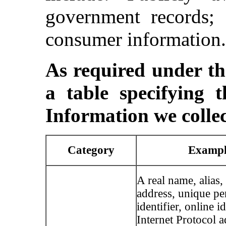
government records; 
consumer information.
As required under 
a table specifying t
Information we collec
Category
Exampl
A real name, alias,
address, unique pe
identifier, online id
Internet Protocol a