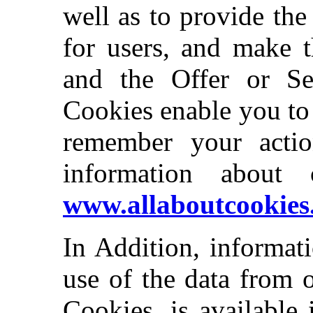
well as to provide the
for users, and make t
and the Offer or Ser
Cookies enable you to
remember your actio
information about 
www.allaboutcookies
In Addition, informat
use of the data from 
Cookies, is available 