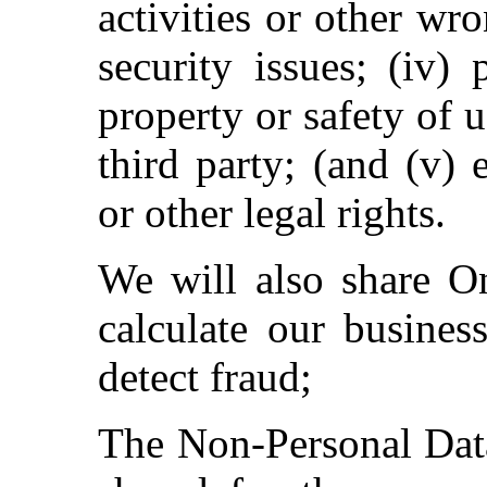
activities or other wr
security issues; (iv)
property or safety of u
third party; (and (v) 
or other legal rights.
We will also share On
calculate our busines
detect fraud;
The Non-Personal Data