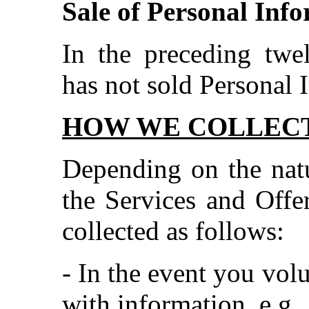
Sale of Personal Inf
In the preceding tw
has not sold Personal 
HOW WE COLLECT
Depending on the natu
the Services and Offer
collected as follows:
- In the event you vol
with information, e.g.