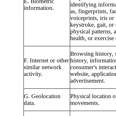
E. Biometric
identifying inform
information.
as, fingerprints, fa
voiceprints, iris or
keystroke, gait, or
physical patterns, 
health, or exercise 
Browsing history, 
F. Internet or other
history, informatio
similar network
consumer's interac
activity.
website, applicatio
advertisement.
G. Geolocation
Physical location o
data.
movements.