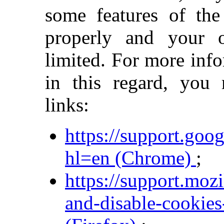
some features of the
properly and your 
limited. For more inf
in this regard, you
links:
https://support.go
hl=en (Chrome)
;
https://support.moz
and-disable-cookies