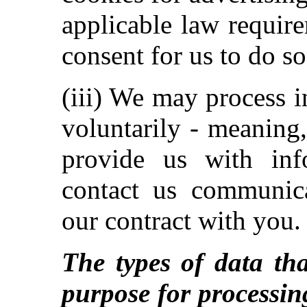
applicable law requir
consent for us to do so
(iii) We may process 
voluntarily - meaning
provide us with inf
contact us communica
our contract with you.
The types of data tha
purpose for processin