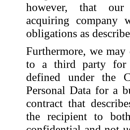
however, that our 
acquiring company w
obligations as describe
Furthermore, we may d
to a third party for
defined under the 
Personal Data for a b
contract that describ
the recipient to bot
confidential and not u