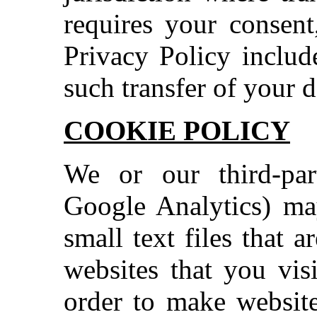
requires your consent
Privacy Policy includ
such transfer of your d
COOKIE POLICY
We or our third-part
Google Analytics) ma
small text files that 
websites that you vis
order to make website