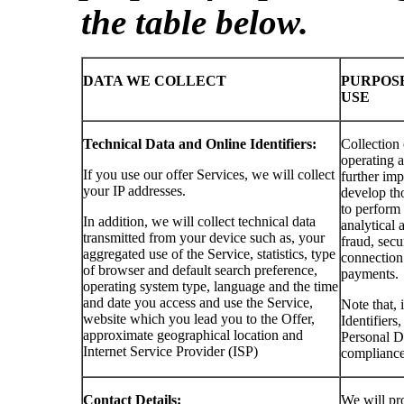
the table below.
DATA WE COLLECT
PURPOS
USE
Technical Data and Online Identifiers:
Collection 
operating a
If you use our offer Services, we will collect
further imp
your IP addresses.
develop tho
to perform
In addition, we will collect technical data
analytical a
transmitted from your device such as, your
fraud, secu
aggregated use of the Service, statistics, type
connection 
of browser and default search preference,
payments.
operating system type, language and the time
and date you access and use the Service,
Note that, 
website which you lead you to the Offer,
Identifiers
approximate geographical location and
Personal Da
Internet Service Provider (ISP)
compliance
Contact Details:
We will pro