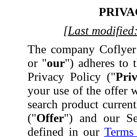
PRIVA
[Last modified
The company Coflyer
or "
our
") adheres to t
Privacy Policy ("
Pri
your use of the offer
search product curre
("
Offer
") and our Se
defined in our
Terms 