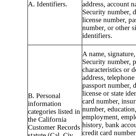
A. Identifiers.
address, account n
Security number, d
license number, pa
number, or other s
identifiers.
A name, signature,
Security number, p
characteristics or d
address, telephone
passport number, d
license or state ide
B. Personal
card number, insur
information
number, education
categories listed in
employment, emp
the California
history, bank acco
Customer Records
credit card number,
statute (Cal. Civ.