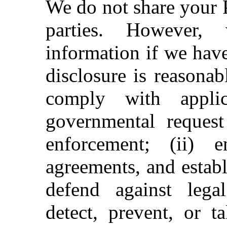
We do not share your 
parties. However,
information if we have
disclosure is reasonab
comply with applic
governmental request
enforcement; (ii) 
agreements, and establ
defend against legal 
detect, prevent, or t