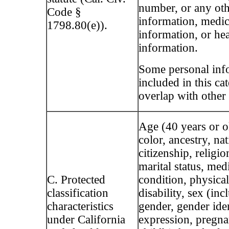
number, or any oth
Code §
information, medic
1798.80(e)).
information, or he
information.
Some personal inf
included in this c
overlap with other 
Age (40 years or ol
color, ancestry, nat
citizenship, religio
marital status, med
C. Protected
condition, physica
classification
disability, sex (inc
characteristics
gender, gender ide
under California
expression, pregna