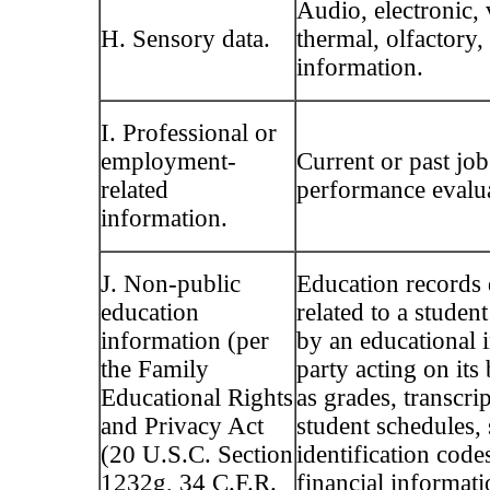
Audio, electronic, 
H. Sensory data.
thermal, olfactory,
information.
I. Professional or
employment-
Current or past job
related
performance evalua
information.
J. Non-public
Education records 
education
related to a studen
information (per
by an educational i
the Family
party acting on its
Educational Rights
as grades, transcript
and Privacy Act
student schedules, 
(20 U.S.C. Section
identification code
1232g, 34 C.F.R.
financial informati