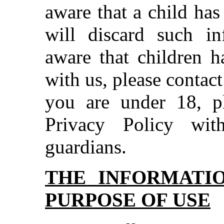
aware that a child ha
will discard such i
aware that children h
with us, please contact
you are under 18, pl
Privacy Policy wit
guardians.
THE INFORMATI
PURPOSE OF USE