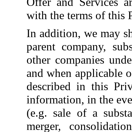
Offer and Services a
with the terms of this 
In addition, we may s
parent company, subsi
other companies unde
and when applicable o
described in this Pr
information, in the eve
(e.g. sale of a subst
merger, consolidatio