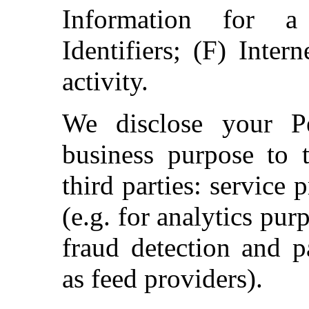
Information for a
Identifiers; (F) Inter
activity.
We disclose your Pe
business purpose to t
third parties: service
(e.g. for analytics pur
fraud detection and p
as feed providers).