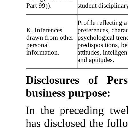
Part 99)).
student disciplinar
Profile reflecting a
K. Inferences
preferences, charact
drawn from other
psychological tren
personal
predispositions, be
information.
attitudes, intelligen
and aptitudes.
Disclosures of Per
business purpose:
In the preceding tw
has disclosed the foll