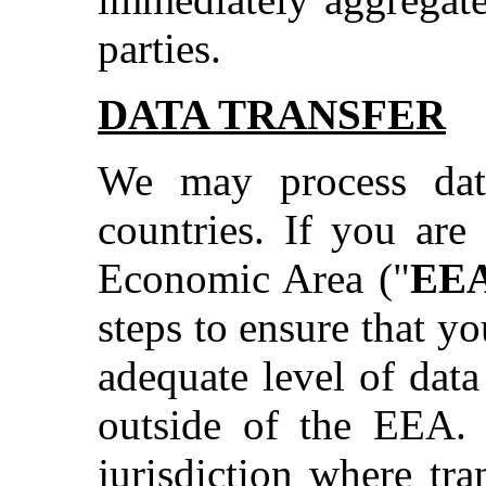
parties.
DATA TRANSFER
We may process dat
countries. If you are
Economic Area ("
EE
steps to ensure that y
adequate level of data
outside of the EEA. 
jurisdiction where tr