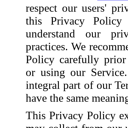
respect our users' pr
this Privacy Policy
understand our pri
practices. We recomme
Policy carefully prio
or using our Service.
integral part of our Te
have the same meaning 
This Privacy Policy e