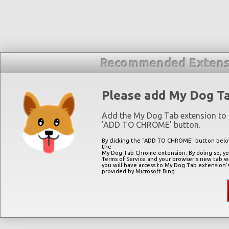
Recommended Extens
Please add My Dog T
Add the My Dog Tab extension to 
'
ADD TO CHROME
' button.
By clicking the "
ADD TO CHROME
" button belo
the
My Dog Tab Chrome extension. By doing so, you
Terms of Service and your browser's new tab w
you will have access to My Dog Tab extension'
provided by Microsoft Bing.