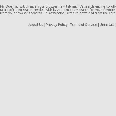
My Dog Tab will change your browser new tab and it's search engine to off
Microsoft Bing search results. With it, you can easily search for your favorite
from your browser's new tab. This extension is free to download from the Chr
About Us
|
Privacy Policy
|
Terms of Service
|
Uninstall